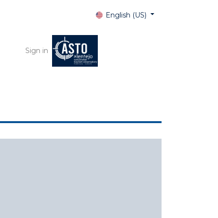
English (US)
Sign in