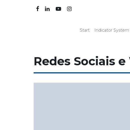
Start
Indicator System
Redes Sociais e