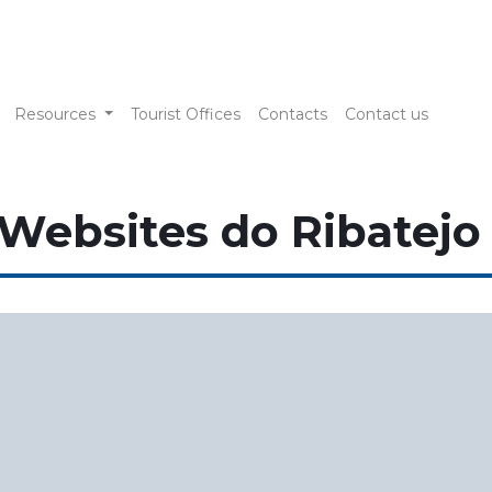
Resources
Tourist Offices
Contacts
Contact us
 Websites do Ribatejo